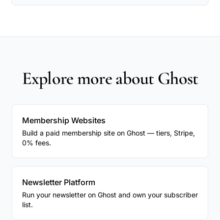
Explore more about Ghost
Membership Websites
Build a paid membership site on Ghost — tiers, Stripe,
0% fees.
Newsletter Platform
Run your newsletter on Ghost and own your subscriber
list.