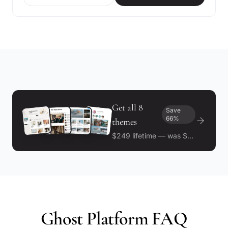
Get all 8
Save
66%
themes
$249 lifetime — was $732
Ghost Platform FAQ