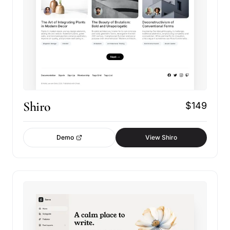
Shiro
$149
Demo
View Shiro