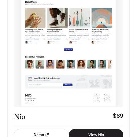
Nio
$69
Demo
View Nio