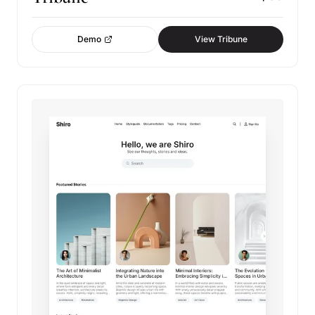
Demo
View Tribune