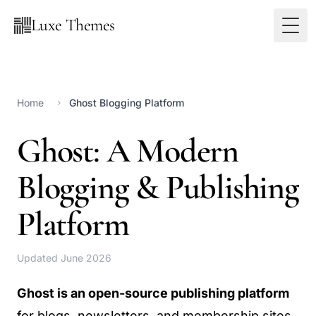
Luxe Themes
Home
Ghost Blogging Platform
Ghost: A Modern
Blogging & Publishing
Platform
Updated June 2026
Ghost is an open-source publishing platform
for blogs, newsletters, and membership sites.