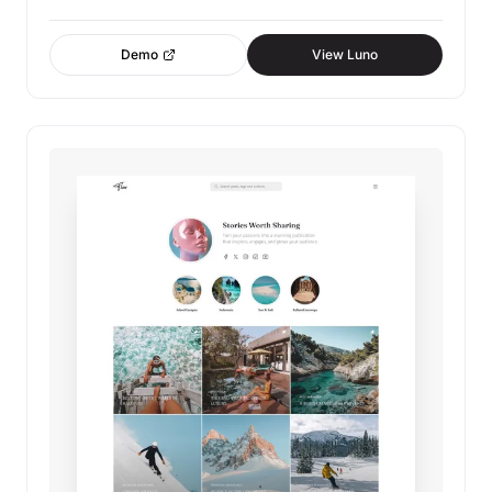
Demo
View Luno