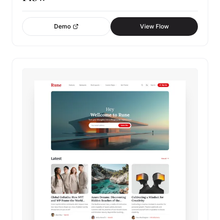
Demo
View Flow