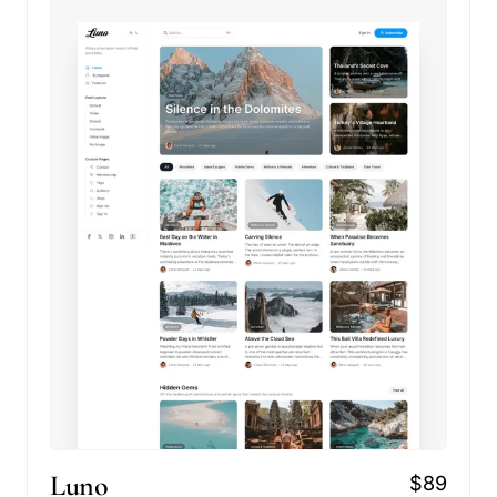
Luno
$89