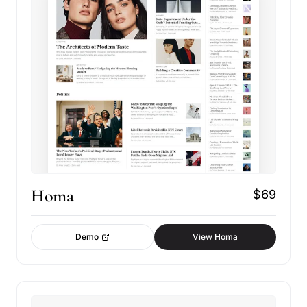
Homa
$69
Demo
View Homa