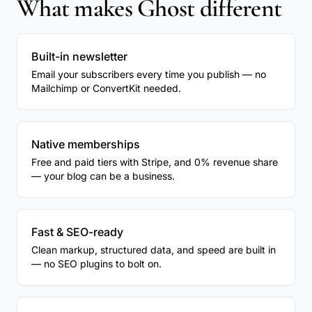
What makes Ghost different
Built-in newsletter
Email your subscribers every time you publish — no
Mailchimp or ConvertKit needed.
Native memberships
Free and paid tiers with Stripe, and 0% revenue share
— your blog can be a business.
Fast & SEO-ready
Clean markup, structured data, and speed are built in
— no SEO plugins to bolt on.