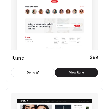
Rune
$89
Demo
View Rune