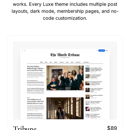
works. Every Luxe theme includes multiple post
layouts, dark mode, membership pages, and no-
code customization.
Tribune
$89