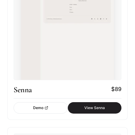
Senna
$89
Demo
View Senna