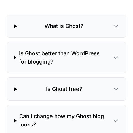
What is Ghost?
Is Ghost better than WordPress
for blogging?
Is Ghost free?
Can I change how my Ghost blog
looks?