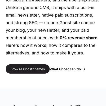
Unlike a generic CMS, it ships with a built-in
email newsletter, native paid subscriptions,
and strong SEO — so one Ghost site can be
your blog, your newsletter, and your paid
membership at once, with
0% revenue share
.
Here's how it works, how it compares to the
alternatives, and how to make it yours.
What Ghost can do
Browse Ghost themes