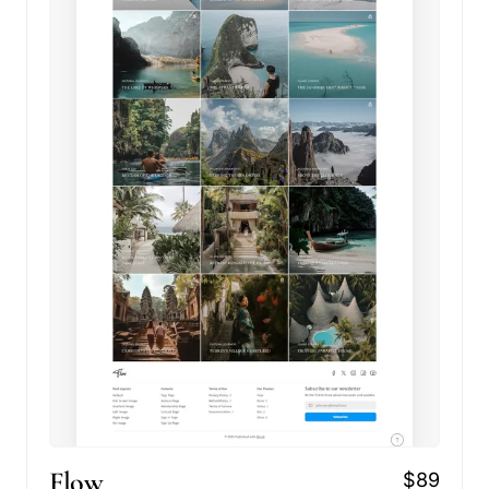
Flow
$89