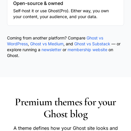
Open-source & owned
Self-host it or use Ghost(Pro). Either way, you own
your content, your audience, and your data.
Coming from another platform? Compare
Ghost vs
WordPress
,
Ghost vs Medium
, and
Ghost vs Substack
— or
explore running a
newsletter
or
membership website
on
Ghost.
Premium themes for your
Ghost blog
A theme defines how your Ghost site looks and