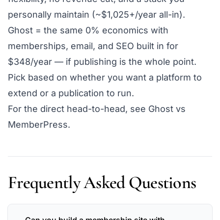
personally maintain (~$1,025+/year all-in).
Ghost = the same 0% economics with
memberships, email, and SEO built in for
$348/year — if publishing is the whole point.
Pick based on whether you want a platform to
extend
or a publication to
run
.
For the direct head-to-head, see
Ghost vs
MemberPress
.
Frequently Asked Questions