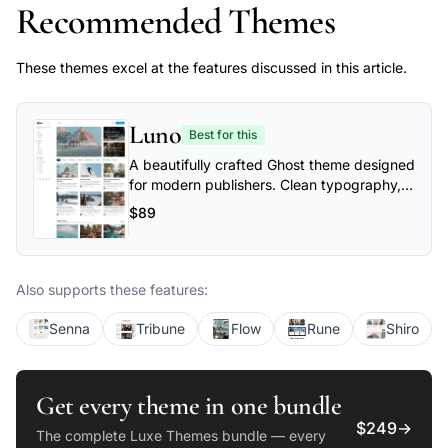
Recommended Themes
These themes excel at the features discussed in this article.
Luno
Best for this
A beautifully crafted Ghost theme designed
for modern publishers. Clean typography,
flexible layouts, and powerful
$89
customization options make Luno perfect
for blogs, magazines, and professional
publications.
Also supports these features:
Senna
Tribune
Flow
Rune
Shiro
Get every theme in one bundle
$249
→
The complete Luxe Themes bundle — every