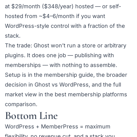
at $29/month ($348/year) hosted — or
self-
hosted from ~$4–6/month
if you want
WordPress-style control with a fraction of the
stack.
The trade: Ghost won’t run a store or arbitrary
plugins. It does one job — publishing with
memberships — with nothing to assemble.
Setup is in the
membership guide
, the broader
decision in
Ghost vs WordPress
, and the full
market view in the
best membership platforms
comparison
.
Bottom Line
WordPress + MemberPress = maximum
flexibility, no revenue cut, and a stack you