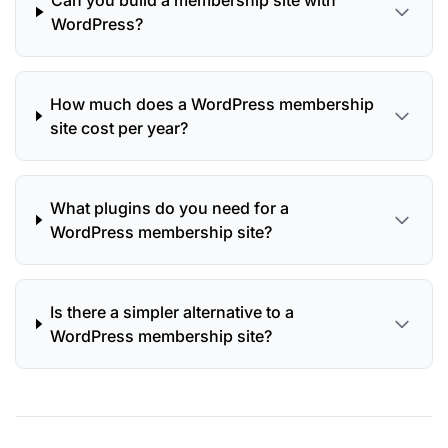
Can you build a membership site with
WordPress?
How much does a WordPress membership
site cost per year?
What plugins do you need for a
WordPress membership site?
Is there a simpler alternative to a
WordPress membership site?