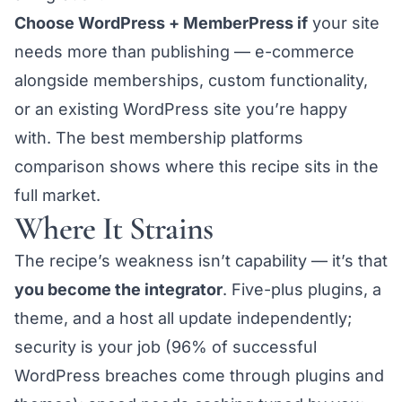
Choose WordPress + MemberPress if
your site
needs more than publishing — e-commerce
alongside memberships, custom functionality,
or an existing WordPress site you’re happy
with. The
best membership platforms
comparison
shows where this recipe sits in the
full market.
Where It Strains
The recipe’s weakness isn’t capability — it’s that
you become the integrator
. Five-plus plugins, a
theme, and a host all update independently;
security is your job (96% of successful
WordPress breaches come through plugins and