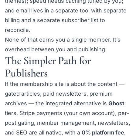
themes); speed needs caching tuned by you;
and email lives in a separate tool with separate
billing and a separate subscriber list to
reconcile.
None of that earns you a single member. It’s
overhead between you and publishing.
The Simpler Path for
Publishers
If the membership site is
about the content
—
gated articles, paid newsletters, premium
archives — the integrated alternative is
Ghost
:
tiers, Stripe payments (your own account), per-
post gating, member management, newsletters,
and SEO are all native, with a
0% platform fee
,