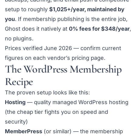
setup to roughly
$1,025+/year, maintained by
you
. If membership publishing is the entire job,
Ghost
does it natively at
0% fees for $348/year
,
no plugins.
Prices verified June 2026 — confirm current
figures on each vendor’s pricing page.
The WordPress Membership
Recipe
The proven setup looks like this:
Hosting
— quality managed WordPress hosting
(the cheap tier fights you on speed and
security)
MemberPress
(or similar) — the membership