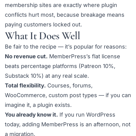
membership sites are exactly where plugin
conflicts hurt most, because breakage means
paying customers locked out.
What It Does Well
Be fair to the recipe — it’s popular for reasons:
No revenue cut.
MemberPress’s flat license
beats percentage platforms (Patreon 10%,
Substack 10%) at any real scale.
Total flexibility.
Courses, forums,
WooCommerce, custom post types — if you can
imagine it, a plugin exists.
You already know it.
If you run WordPress
today, adding MemberPress is an afternoon, not
a migration.