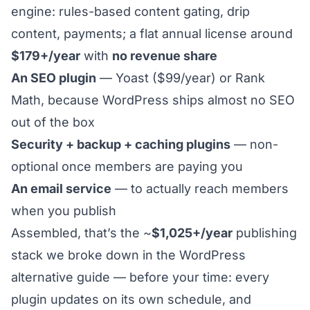
engine: rules-based content gating, drip
content, payments; a flat annual license around
$179+/year
with
no revenue share
An SEO plugin
— Yoast ($99/year) or Rank
Math, because WordPress ships almost no SEO
out of the box
Security + backup + caching plugins
— non-
optional once members are paying you
An email service
— to actually reach members
when you publish
Assembled, that’s the ~
$1,025+/year
publishing
stack we broke down in the
WordPress
alternative guide
— before your time: every
plugin updates on its own schedule, and