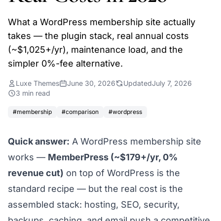
What a WordPress membership site actually
takes — the plugin stack, real annual costs
(~$1,025+/yr), maintenance load, and the
simpler 0%-fee alternative.
Luxe Themes
June 30, 2026
Updated
July 7, 2026
3 min read
#membership
#comparison
#wordpress
Quick answer:
A WordPress membership site
works —
MemberPress (~$179+/yr, 0%
revenue cut)
on top of WordPress is the
standard recipe — but the
real
cost is the
assembled stack: hosting, SEO, security,
backups, caching, and email push a competitive