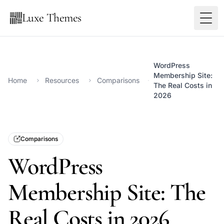
Luxe Themes
WordPress
Membership Site:
Home
Resources
Comparisons
The Real Costs in
2026
Comparisons
WordPress
Membership Site: The
Real Costs in 2026