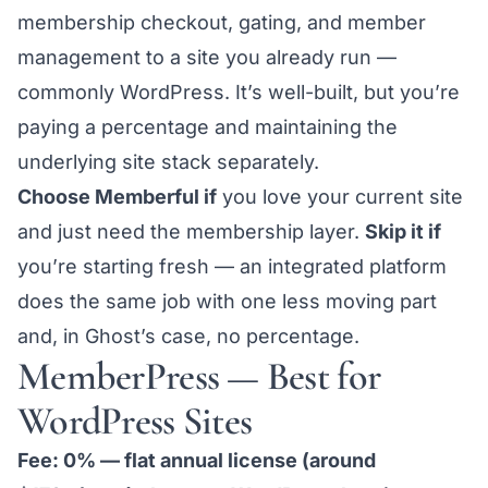
membership checkout, gating, and member
management to a site you already run —
commonly WordPress. It’s well-built, but you’re
paying a percentage
and
maintaining the
underlying site stack separately.
Choose Memberful if
you love your current site
and just need the membership layer.
Skip it if
you’re starting fresh — an integrated platform
does the same job with one less moving part
and, in Ghost’s case, no percentage.
MemberPress — Best for
WordPress Sites
Fee: 0% — flat annual license (around