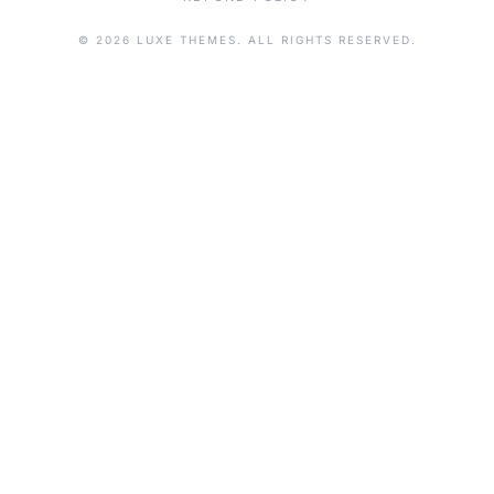
© 2026 LUXE THEMES. ALL RIGHTS RESERVED.