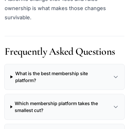
ownership is what makes those changes
survivable.
Frequently Asked Questions
What is the best membership site
platform?
Which membership platform takes the
smallest cut?