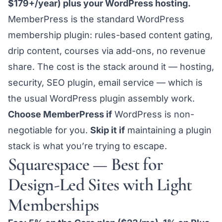
$179+/year) plus your WordPress hosting.
MemberPress is the standard WordPress
membership plugin: rules-based content gating,
drip content, courses via add-ons, no revenue
share. The cost is the stack around it — hosting,
security, SEO plugin, email service — which is
the usual
WordPress plugin assembly
work.
Choose MemberPress if
WordPress is non-
negotiable for you.
Skip it if
maintaining a plugin
stack is what you’re trying to escape.
Squarespace — Best for
Design-Led Sites with Light
Memberships