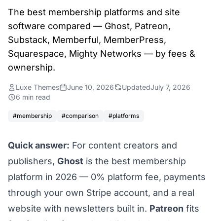
The best membership platforms and site
software compared — Ghost, Patreon,
Substack, Memberful, MemberPress,
Squarespace, Mighty Networks — by fees &
ownership.
Luxe Themes
June 10, 2026
Updated
July 7, 2026
6 min read
#membership
#comparison
#platforms
Quick answer:
For content creators and
publishers,
Ghost
is the best membership
platform in 2026 — 0% platform fee, payments
through your own Stripe account, and a real
website with newsletters built in.
Patreon
fits