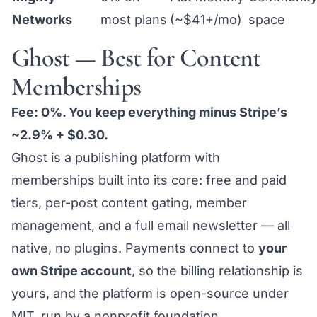
Networks
most plans
(~$41+/mo)
space
Ghost — Best for Content
Memberships
Fee: 0%. You keep everything minus Stripe’s
~2.9% + $0.30.
Ghost is a publishing platform with
memberships built into its core: free and paid
tiers, per-post content gating, member
management, and a full email newsletter — all
native, no plugins. Payments connect to
your
own Stripe account
, so the billing relationship is
yours, and the platform is open-source under
MIT, run by a nonprofit foundation.