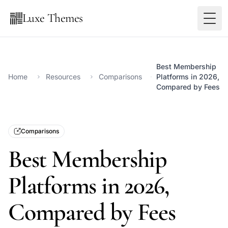
Luxe Themes
Best Membership
Home
Resources
Comparisons
Platforms in 2026,
Compared by Fees
Comparisons
Best Membership
Platforms in 2026,
Compared by Fees