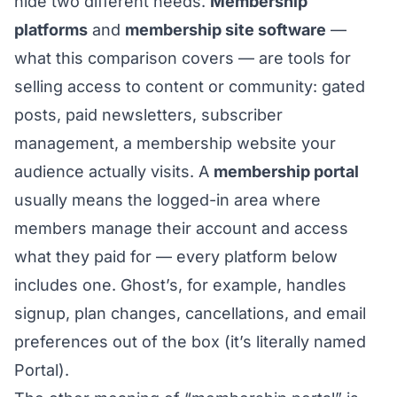
hide two different needs.
Membership
platforms
and
membership site software
—
what this comparison covers — are tools for
selling access to content or community: gated
posts, paid newsletters, subscriber
management, a membership website your
audience actually visits. A
membership portal
usually means the logged-in area where
members manage their account and access
what they paid for — every platform below
includes one. Ghost’s, for example, handles
signup, plan changes, cancellations, and email
preferences out of the box (it’s literally named
Portal).