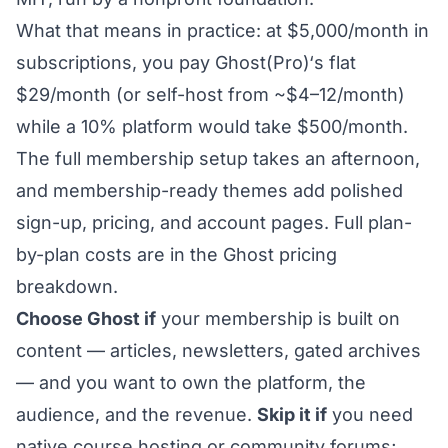
What that means in practice: at $5,000/month in
subscriptions, you pay Ghost(Pro)‘s flat
$29/month (or self-host from ~$4–12/month)
while a 10% platform would take $500/month.
The
full membership setup
takes an afternoon,
and
membership-ready themes
add polished
sign-up, pricing, and account pages. Full plan-
by-plan costs are in the
Ghost pricing
breakdown.
Choose Ghost if
your membership is built on
content — articles, newsletters, gated archives
— and you want to own the platform, the
audience, and the revenue.
Skip it if
you need
native course hosting or community forums;