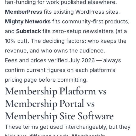
fan-funding for work published elsewhere,
MemberPress
fits existing WordPress sites,
Mighty Networks
fits community-first products,
and
Substack
fits zero-setup newsletters (at a
10% cut). The deciding factors: who keeps the
revenue, and who owns the audience.
Fees and prices verified July 2026 — always
confirm current figures on each platform’s
pricing page before committing.
Membership Platform vs
Membership Portal vs
Membership Site Software
These terms get used interchangeably, but they