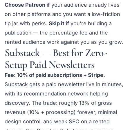
Choose Patreon if
your audience already lives
on other platforms and you want a low-friction
tip jar with perks.
Skip it if
you’re building a
publication — the percentage fee and the
rented audience work against you as you grow.
Substack — Best for Zero-
Setup Paid Newsletters
Fee: 10% of paid subscriptions + Stripe.
Substack gets a paid newsletter live in minutes,
with its recommendation network helping
discovery. The trade: roughly 13% of gross
revenue (10% + processing) forever, minimal
design control, and weak SEO on a rented