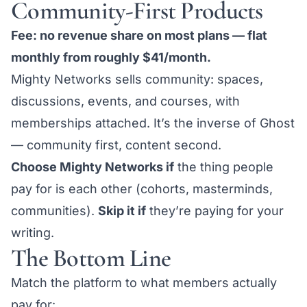
Community-First Products
Fee: no revenue share on most plans — flat
monthly from roughly $41/month.
Mighty Networks sells community: spaces,
discussions, events, and courses, with
memberships attached. It’s the inverse of Ghost
— community first, content second.
Choose Mighty Networks if
the thing people
pay for is each other (cohorts, masterminds,
communities).
Skip it if
they’re paying for your
writing.
The Bottom Line
Match the platform to what members actually
pay for: