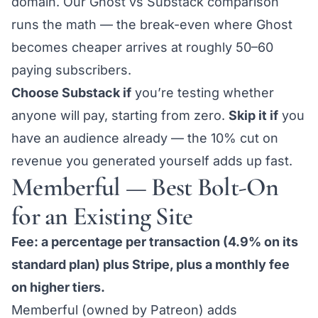
domain. Our
Ghost vs Substack comparison
runs the math — the break-even where Ghost
becomes cheaper arrives at roughly 50–60
paying subscribers.
Choose Substack if
you’re testing whether
anyone will pay, starting from zero.
Skip it if
you
have an audience already — the 10% cut on
revenue you generated yourself adds up fast.
Memberful — Best Bolt-On
for an Existing Site
Fee: a percentage per transaction (4.9% on its
standard plan) plus Stripe, plus a monthly fee
on higher tiers.
Memberful (owned by Patreon) adds