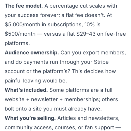
The fee model.
A percentage cut scales with
your success forever; a flat fee doesn’t. At
$5,000/month in subscriptions, 10% is
$500/month — versus a flat $29–43 on fee-free
platforms.
Audience ownership.
Can you export members,
and do payments run through
your
Stripe
account or the platform’s? This decides how
painful leaving would be.
What’s included.
Some platforms are a full
website + newsletter + memberships; others
bolt onto a site you must already have.
What you’re selling.
Articles and newsletters,
community access, courses, or fan support —