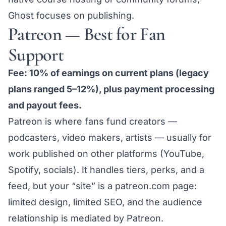
Ghost focuses on publishing.
Patreon — Best for Fan
Support
Fee: 10% of earnings on current plans (legacy
plans ranged 5–12%), plus payment processing
and payout fees.
Patreon is where fans fund creators —
podcasters, video makers, artists — usually for
work published on other platforms (YouTube,
Spotify, socials). It handles tiers, perks, and a
feed, but your “site” is a patreon.com page:
limited design, limited SEO, and the audience
relationship is mediated by Patreon.