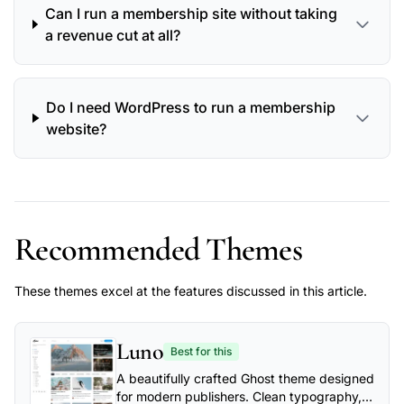
Can I run a membership site without taking
a revenue cut at all?
Do I need WordPress to run a membership
website?
Recommended Themes
These themes excel at the features discussed in this article.
Luno
Best for this
A beautifully crafted Ghost theme designed
for modern publishers. Clean typography,