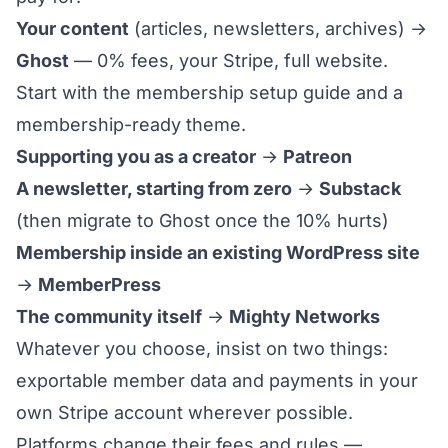
Your content
(articles, newsletters, archives) →
Ghost
— 0% fees, your Stripe, full website.
Start with the
membership setup guide
and a
membership-ready theme
.
Supporting you as a creator
→
Patreon
A newsletter, starting from zero
→
Substack
(then
migrate to Ghost
once the 10% hurts)
Membership inside an existing WordPress site
→
MemberPress
The community itself
→
Mighty Networks
Whatever you choose, insist on two things:
exportable member data and payments in your
own Stripe account wherever possible.
Platforms change their fees and rules —