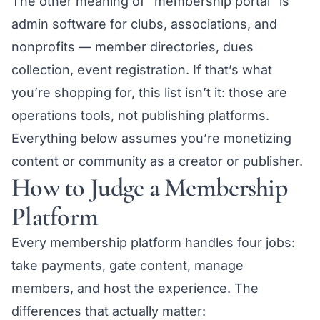
The other meaning of “membership portal” is
admin software for clubs, associations, and
nonprofits — member directories, dues
collection, event registration. If that’s what
you’re shopping for, this list isn’t it: those are
operations tools, not publishing platforms.
Everything below assumes you’re monetizing
content or community as a creator or publisher.
How to Judge a Membership
Platform
Every membership platform handles four jobs:
take payments, gate content, manage
members, and host the experience. The
differences that actually matter: