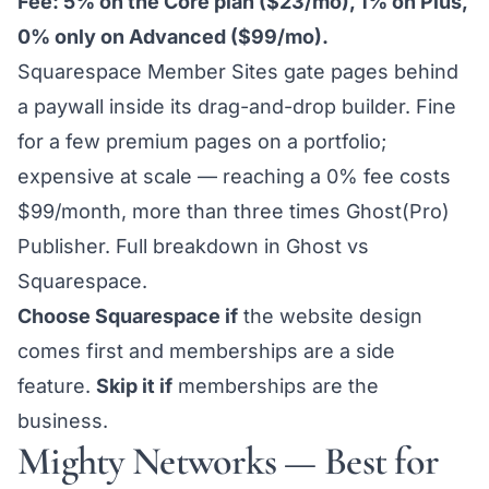
Fee: 5% on the Core plan ($23/mo), 1% on Plus,
0% only on Advanced ($99/mo).
Squarespace Member Sites gate pages behind
a paywall inside its drag-and-drop builder. Fine
for a few premium pages on a portfolio;
expensive at scale — reaching a 0% fee costs
$99/month, more than three times Ghost(Pro)
Publisher. Full breakdown in
Ghost vs
Squarespace
.
Choose Squarespace if
the website design
comes first and memberships are a side
feature.
Skip it if
memberships are the
business.
Mighty Networks — Best for