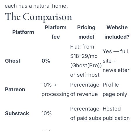
each has a natural home.
The Comparison
Platform
Pricing
Website
Platform
fee
model
included?
Flat: from
Yes — full
$18–29/mo
Ghost
0%
site +
(Ghost(Pro))
newsletter
or self-host
10% +
Percentage
Profile
Patreon
processing
of revenue
page only
Percentage
Hosted
Substack
10%
of paid subs
publication