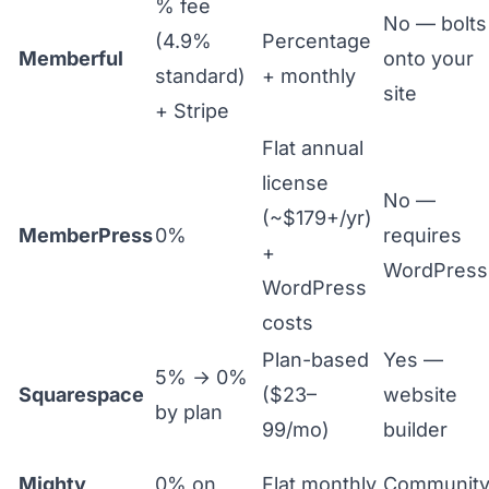
% fee
No — bolts
(4.9%
Percentage
Memberful
onto your
standard)
+ monthly
site
+ Stripe
Flat annual
license
No —
(~$179+/yr)
MemberPress
0%
requires
+
WordPress
WordPress
costs
Plan-based
Yes —
5% → 0%
Squarespace
($23–
website
by plan
99/mo)
builder
Mighty
0% on
Flat monthly
Communit