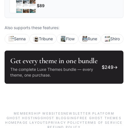
flexible layouts, and powerful
$89
customization options make Luno perfect
for blogs, magazines, and professional
publications.
Also supports these features:
Senna
Tribune
Flow
Rune
Shiro
Get every theme in one bundle
$249
→
The complete Luxe Themes bundle — every
theme, one purchase.
MEMBERSHIP WEBSITES
NEWSLETTER PLATFORM
GHOST HOSTING
GHOST BLOGGING
FREE GHOST THEMES
HOMEPAGE LAYOUTS
PRIVACY POLICY
TERMS OF SERVICE
REFUND POLICY