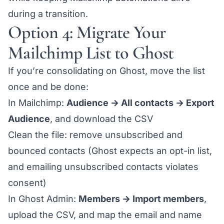
during a transition.
Option 4: Migrate Your
Mailchimp List to Ghost
If you’re consolidating on Ghost, move the list
once and be done:
In Mailchimp:
Audience → All contacts → Export
Audience
, and download the CSV
Clean the file: remove unsubscribed and
bounced contacts (Ghost expects an opt-in list,
and emailing unsubscribed contacts violates
consent)
In Ghost Admin:
Members → Import members
,
upload the CSV, and map the email and name