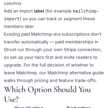
columns
Add an import
label
(for example
mailchimp-
import
) so you can track or segment these
members later
Existing paid Mailchimp-era subscriptions don’t
transfer automatically — paid memberships in
Ghost run through your own
Stripe connection
,
so set up your tiers first and invite readers to
upgrade. For the full decision of whether to
leave Mailchimp, our
Mailchimp alternative guide
walks through pricing and feature trade-offs.
Which Option Should You
Use?