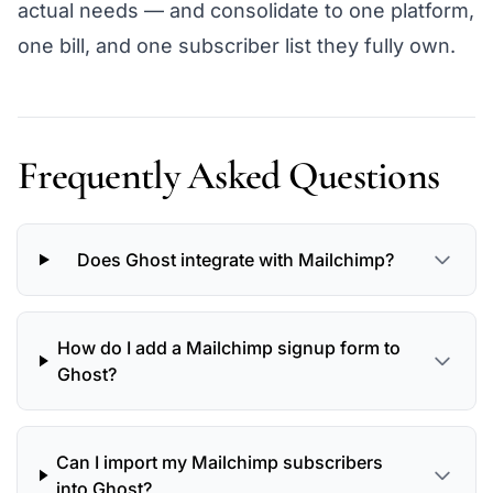
actual needs — and consolidate to one platform,
one bill, and one subscriber list they fully own.
Frequently Asked Questions
Does Ghost integrate with Mailchimp?
How do I add a Mailchimp signup form to
Ghost?
Can I import my Mailchimp subscribers
into Ghost?