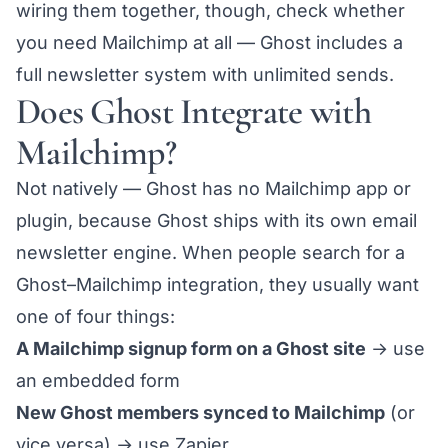
wiring them together, though, check whether
you need Mailchimp at all — Ghost includes a
full newsletter system with unlimited sends.
Does Ghost Integrate with
Mailchimp?
Not natively — Ghost has no Mailchimp app or
plugin, because Ghost ships with its own email
newsletter engine. When people search for a
Ghost–Mailchimp integration, they usually want
one of four things:
A Mailchimp signup form on a Ghost site
→ use
an
embedded form
New Ghost members synced to Mailchimp
(or
vice versa) → use
Zapier