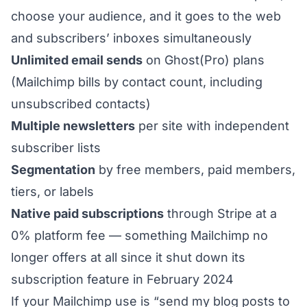
choose your audience, and it goes to the web
and subscribers’ inboxes simultaneously
Unlimited email sends
on Ghost(Pro) plans
(Mailchimp bills by contact count, including
unsubscribed contacts)
Multiple newsletters
per site with independent
subscriber lists
Segmentation
by free members, paid members,
tiers, or labels
Native paid subscriptions
through Stripe at a
0% platform fee — something Mailchimp no
longer offers at all since it shut down its
subscription feature in February 2024
If your Mailchimp use is “send my blog posts to