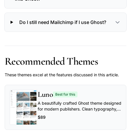
Do I still need Mailchimp if I use Ghost?
Recommended Themes
These themes excel at the features discussed in this article.
Luno
Best for this
A beautifully crafted Ghost theme designed
for modern publishers. Clean typography,
flexible layouts, and powerful
$89
customization options make Luno perfect
for blogs, magazines, and professional