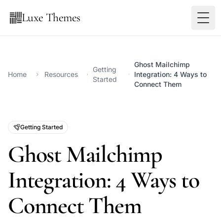
Luxe Themes
Ghost Mailchimp
Getting
Home
Resources
Integration: 4 Ways to
Started
Connect Them
Getting Started
Ghost Mailchimp
Integration: 4 Ways to
Connect Them