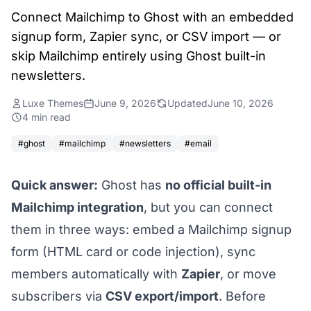
Connect Mailchimp to Ghost with an embedded
signup form, Zapier sync, or CSV import — or
skip Mailchimp entirely using Ghost built-in
newsletters.
Luxe Themes
June 9, 2026
Updated
June 10, 2026
4 min read
#ghost
#mailchimp
#newsletters
#email
Quick answer:
Ghost has
no official built-in
Mailchimp integration
, but you can connect
them in three ways: embed a Mailchimp signup
form (HTML card or code injection), sync
members automatically with
Zapier
, or move
subscribers via
CSV export/import
. Before