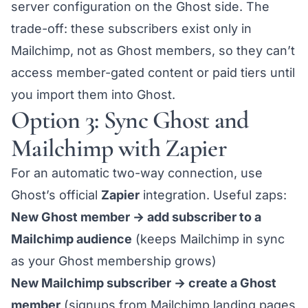
server configuration on the Ghost side. The
trade-off: these subscribers exist only in
Mailchimp, not as Ghost members, so they can’t
access member-gated content or paid tiers until
you import them into Ghost.
Option 3: Sync Ghost and
Mailchimp with Zapier
For an automatic two-way connection, use
Ghost’s official
Zapier
integration. Useful zaps:
New Ghost member → add subscriber to a
Mailchimp audience
(keeps Mailchimp in sync
as your Ghost membership grows)
New Mailchimp subscriber → create a Ghost
member
(signups from Mailchimp landing pages