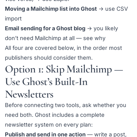
Moving a Mailchimp list into Ghost
→ use
CSV
import
Email sending for a Ghost blog
→ you likely
don’t need Mailchimp at all —
see why
All four are covered below, in the order most
publishers should consider them.
Option 1: Skip Mailchimp —
Use Ghost’s Built-In
Newsletters
Before connecting two tools, ask whether you
need both. Ghost includes a complete
newsletter system on every plan:
Publish and send in one action
— write a post,