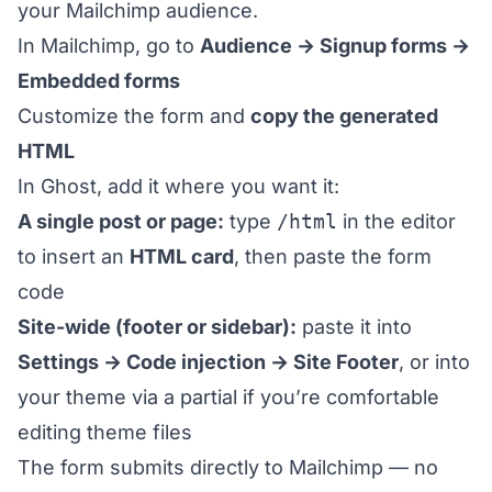
your Mailchimp audience.
In Mailchimp, go to
Audience → Signup forms →
Embedded forms
Customize the form and
copy the generated
HTML
In Ghost, add it where you want it:
A single post or page:
type
/html
in the editor
to insert an
HTML card
, then paste the form
code
Site-wide (footer or sidebar):
paste it into
Settings → Code injection → Site Footer
, or into
your theme via a partial if you’re comfortable
editing theme files
The form submits directly to Mailchimp — no