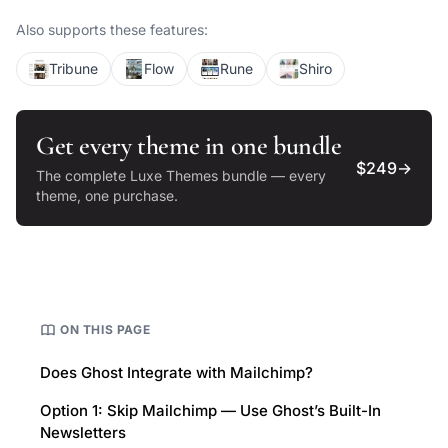
publications.
Also supports these features:
Tribune
Flow
Rune
Shiro
Get every theme in one bundle
$249
→
The complete Luxe Themes bundle — every
theme, one purchase.
ON THIS PAGE
Does Ghost Integrate with Mailchimp?
Option 1: Skip Mailchimp — Use Ghost’s Built-In
Newsletters