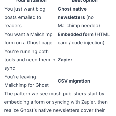
Your situation
Best option
You just want blog
Ghost native
posts emailed to
newsletters
(no
readers
Mailchimp needed)
You want a Mailchimp
Embedded form
(HTML
form on a Ghost page
card / code injection)
You’re running both
tools and need them in
Zapier
sync
You’re leaving
CSV migration
Mailchimp for Ghost
The pattern we see most: publishers start by
embedding a form or syncing with Zapier, then
realize Ghost’s native newsletters cover their