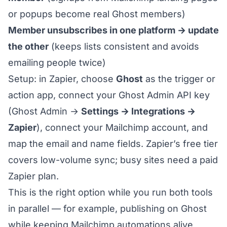
or popups become real Ghost members)
Member unsubscribes in one platform → update
the other
(keeps lists consistent and avoids
emailing people twice)
Setup: in Zapier, choose
Ghost
as the trigger or
action app, connect your Ghost Admin API key
(Ghost Admin →
Settings → Integrations →
Zapier
), connect your Mailchimp account, and
map the email and name fields. Zapier’s free tier
covers low-volume sync; busy sites need a paid
Zapier plan.
This is the right option while you run both tools
in parallel — for example, publishing on Ghost
while keeping Mailchimp automations alive