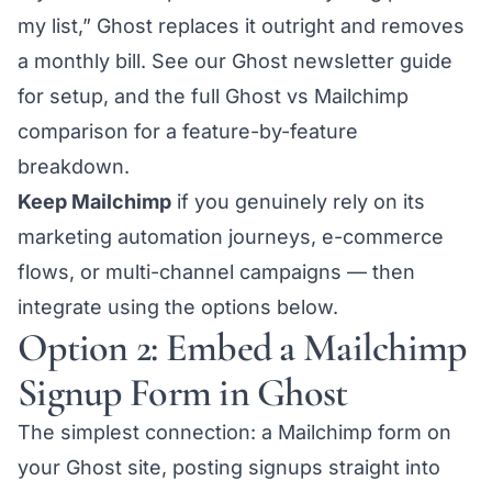
my list,” Ghost replaces it outright and removes
a monthly bill. See our
Ghost newsletter guide
for setup, and the full
Ghost vs Mailchimp
comparison
for a feature-by-feature
breakdown.
Keep Mailchimp
if you genuinely rely on its
marketing automation journeys, e-commerce
flows, or multi-channel campaigns — then
integrate using the options below.
Option 2: Embed a Mailchimp
Signup Form in Ghost
The simplest connection: a Mailchimp form on
your Ghost site, posting signups straight into