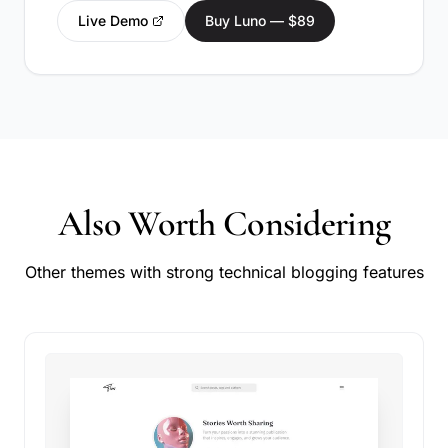
Live Demo
Buy Luno — $89
Also Worth Considering
Other themes with strong technical blogging features