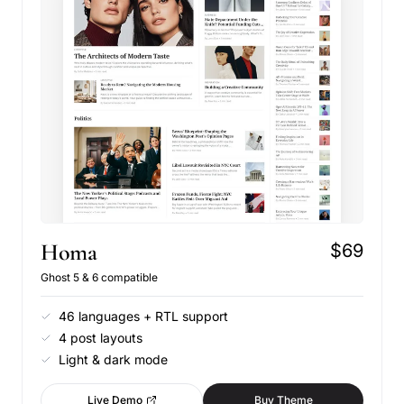
Homa
$69
Ghost 5 & 6 compatible
46 languages + RTL support
4 post layouts
Light & dark mode
Live Demo
Buy Theme