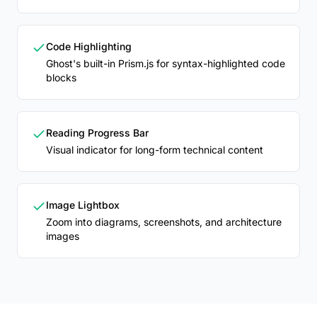
Code Highlighting
Ghost's built-in Prism.js for syntax-highlighted code
blocks
Reading Progress Bar
Visual indicator for long-form technical content
Image Lightbox
Zoom into diagrams, screenshots, and architecture
images