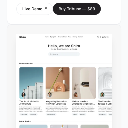
Live Demo
Buy Tribune — $89