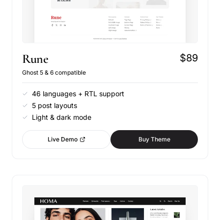
Rune
$89
Ghost 5 & 6 compatible
46 languages + RTL support
5 post layouts
Light & dark mode
Live Demo
Buy Theme