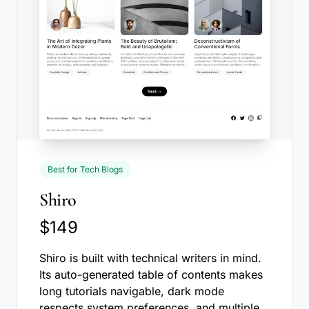
Best for Tech Blogs
Shiro
$149
Shiro is built with technical writers in mind.
Its auto-generated table of contents makes
long tutorials navigable, dark mode
respects system preferences, and multiple