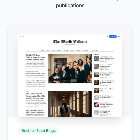
publications
Best for Tech Blogs