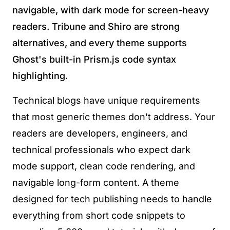
navigable, with dark mode for screen-heavy
readers. Tribune and Shiro are strong
alternatives, and every theme supports
Ghost's built-in Prism.js code syntax
highlighting.
Technical blogs have unique requirements
that most generic themes don't address. Your
readers are developers, engineers, and
technical professionals who expect dark
mode support, clean code rendering, and
navigable long-form content. A theme
designed for tech publishing needs to handle
everything from short code snippets to