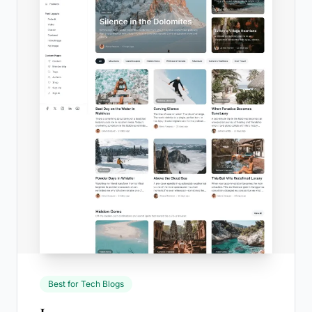
Best for Tech Blogs