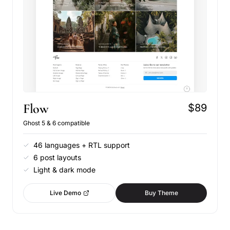
Flow
$89
Ghost 5 & 6 compatible
46 languages + RTL support
6 post layouts
Light & dark mode
Live Demo
Buy Theme