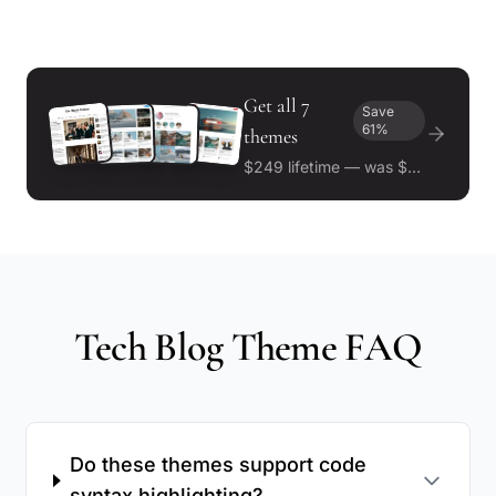
Get all 7
Save
61%
themes
$249 lifetime — was $643
Tech Blog Theme FAQ
Do these themes support code
syntax highlighting?