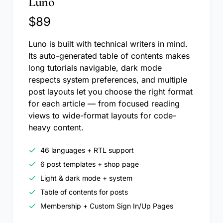
Luno
$89
Luno is built with technical writers in mind.
Its auto-generated table of contents makes
long tutorials navigable, dark mode
respects system preferences, and multiple
post layouts let you choose the right format
for each article — from focused reading
views to wide-format layouts for code-
heavy content.
46 languages + RTL support
6 post templates + shop page
Light & dark mode + system
Table of contents for posts
Membership + Custom Sign In/Up Pages