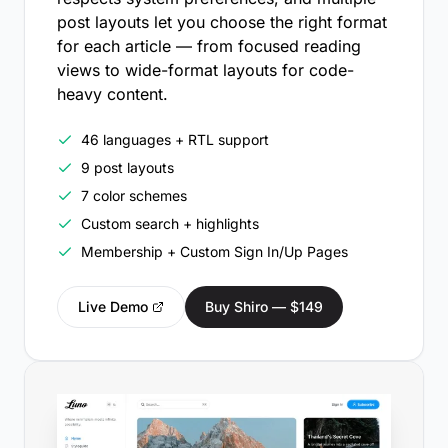
post layouts let you choose the right format
for each article — from focused reading
views to wide-format layouts for code-
heavy content.
46 languages + RTL support
9 post layouts
7 color schemes
Custom search + highlights
Membership + Custom Sign In/Up Pages
Live Demo
Buy Shiro — $149