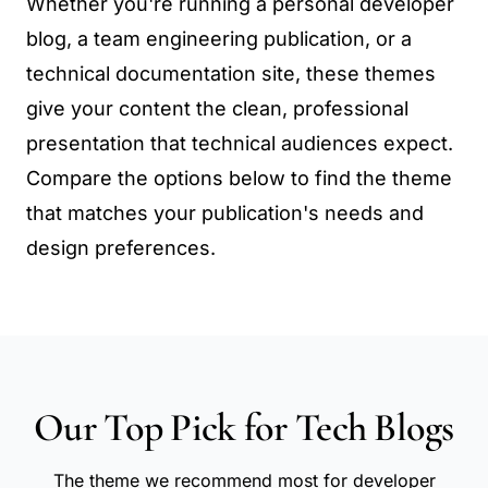
Whether you're running a personal developer
blog, a team engineering publication, or a
technical documentation site, these themes
give your content the clean, professional
presentation that technical audiences expect.
Compare the options below to find the theme
that matches your publication's needs and
design preferences.
Our Top Pick for Tech Blogs
The theme we recommend most for developer