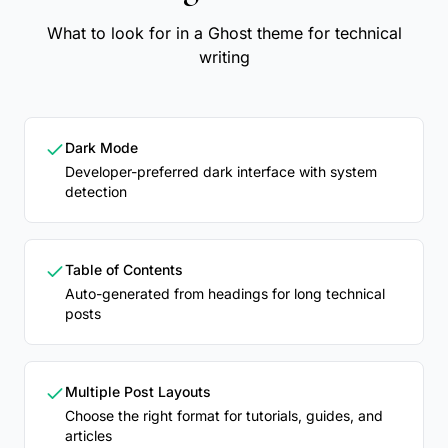
What to look for in a Ghost theme for technical
writing
Dark Mode
Developer-preferred dark interface with system
detection
Table of Contents
Auto-generated from headings for long technical
posts
Multiple Post Layouts
Choose the right format for tutorials, guides, and
articles