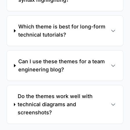
Which theme is best for long-form
technical tutorials?
Can I use these themes for a team
engineering blog?
Do the themes work well with
technical diagrams and
screenshots?