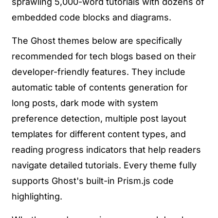
sprawling 5,000-word tutorials with dozens of
embedded code blocks and diagrams.
The Ghost themes below are specifically
recommended for tech blogs based on their
developer-friendly features. They include
automatic table of contents generation for
long posts, dark mode with system
preference detection, multiple post layout
templates for different content types, and
reading progress indicators that help readers
navigate detailed tutorials. Every theme fully
supports Ghost's built-in Prism.js code
highlighting.