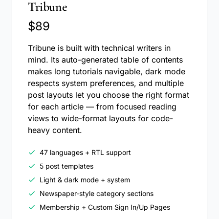
Tribune
$89
Tribune is built with technical writers in
mind. Its auto-generated table of contents
makes long tutorials navigable, dark mode
respects system preferences, and multiple
post layouts let you choose the right format
for each article — from focused reading
views to wide-format layouts for code-
heavy content.
47 languages + RTL support
5 post templates
Light & dark mode + system
Newspaper-style category sections
Membership + Custom Sign In/Up Pages