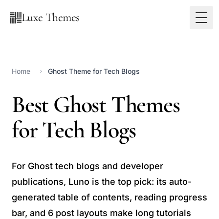
Luxe Themes
Home
Ghost Theme for Tech Blogs
Best Ghost Themes
for Tech Blogs
For Ghost tech blogs and developer
publications, Luno is the top pick: its auto-
generated table of contents, reading progress
bar, and 6 post layouts make long tutorials