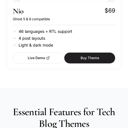
Nio
$69
Ghost 5 & 6 compatible
46 languages + RTL support
4 post layouts
Light & dark mode
Live Demo
Buy Theme
Essential Features for Tech
Blog Themes