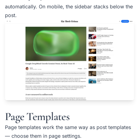
automatically. On mobile, the sidebar stacks below the
post.
Page Templates
Page templates work the same way as post templates
— choose them in page settings.