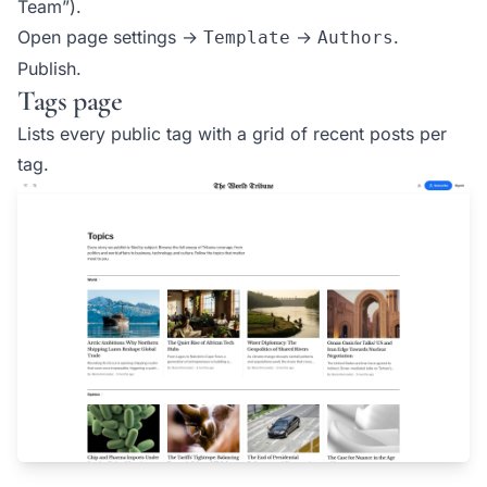
Team”).
Open page settings →
→
.
Template
Authors
Publish.
Tags page
Lists every public tag with a grid of recent posts per
tag.