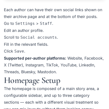
Each author can have their own social links shown on
their archive page and at the bottom of their posts.
Go to
>
.
Settings
Staff
Edit an author profile.
Scroll to
.
Social accounts
Fill in the relevant fields.
Click
.
Save
Supported per-author platforms:
Website, Facebook,
X (Twitter), Instagram, TikTok, YouTube, LinkedIn,
Threads, Bluesky, Mastodon.
Homepage Setup
The homepage is composed of a main story area, a
configurable sidebar, and up to three category
sections — each with a different visual treatment so
you can mix layouts without them looking samey.