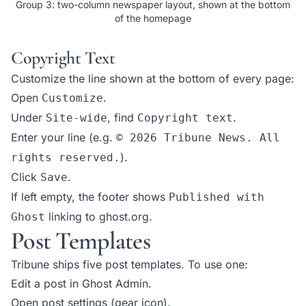
Group 3: two-column newspaper layout, shown at the bottom
of the homepage
Copyright Text
Customize the line shown at the bottom of every page:
Open
.
Customize
Under
, find
.
Site-wide
Copyright text
Enter your line (e.g.
© 2026 Tribune News. All
).
rights reserved.
Click
.
Save
If left empty, the footer shows
Published with
linking to ghost.org.
Ghost
Post Templates
Tribune ships five post templates. To use one:
Edit a post in Ghost Admin.
Open post settings (gear icon).