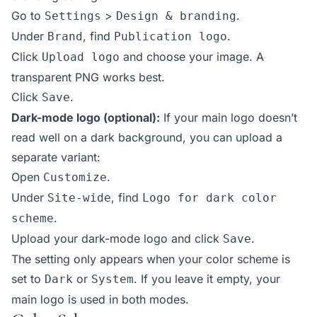
Go to
>
.
Settings
Design & branding
Under
, find
.
Brand
Publication logo
Click
and choose your image. A
Upload logo
transparent PNG works best.
Click
.
Save
Dark-mode logo (optional):
If your main logo doesn’t
read well on a dark background, you can upload a
separate variant:
Open
.
Customize
Under
, find
Site-wide
Logo for dark color
.
scheme
Upload your dark-mode logo and click
.
Save
The setting only appears when your color scheme is
set to
or
. If you leave it empty, your
Dark
System
main logo is used in both modes.