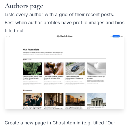
Authors page
Lists every author with a grid of their recent posts.
Best when author profiles have profile images and bios
filled out.
Create a new page in Ghost Admin (e.g. titled “Our