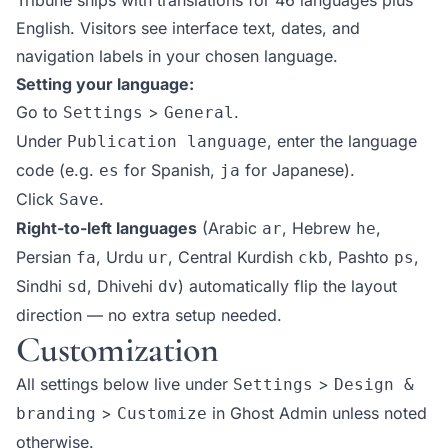
English. Visitors see interface text, dates, and
navigation labels in your chosen language.
Setting your language:
Go to
>
.
Settings
General
Under
, enter the language
Publication language
code (e.g.
for Spanish,
for Japanese).
es
ja
Click
.
Save
Right-to-left languages
(Arabic
, Hebrew
,
ar
he
Persian
, Urdu
, Central Kurdish
, Pashto
,
fa
ur
ckb
ps
Sindhi
, Dhivehi
) automatically flip the layout
sd
dv
direction — no extra setup needed.
Customization
All settings below live under
>
Settings
Design &
>
in Ghost Admin unless noted
branding
Customize
otherwise.