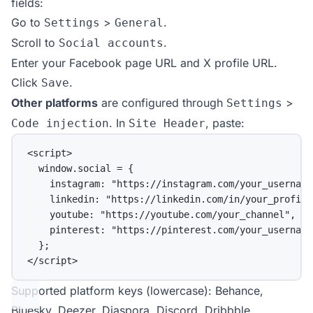
fields:
Go to
>
.
Settings
General
Scroll to
.
Social accounts
Enter your Facebook page URL and X profile URL.
Click
.
Save
Other platforms
are configured through
>
Settings
. In
, paste:
Code injection
Site Header
<
script
>
window.social 
=
 {
instagram: 
"https://instagram.com/your_username
linkedin: 
"https://linkedin.com/in/your_profile
youtube: 
"https://youtube.com/your_channel"
,
pinterest: 
"https://pinterest.com/your_username
};
</
script
>
Supported platform keys (lowercase): Behance,
Bluesky, Deezer, Diaspora, Discord, Dribbble,