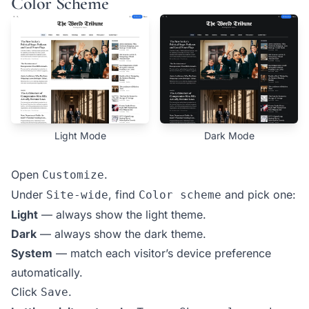
Color Scheme
Light Mode
Dark Mode
Open
.
Customize
Under
, find
and pick one:
Site-wide
Color scheme
Light
— always show the light theme.
Dark
— always show the dark theme.
System
— match each visitor’s device preference
automatically.
Click
.
Save