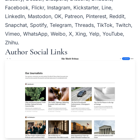
Facebook, Flickr, Instagram, Kickstarter, Line,
LinkedIn, Mastodon, OK, Patreon, Pinterest, Reddit,
Snapchat, Spotify, Telegram, Threads, TikTok, Twitch,
Vimeo, WhatsApp, Weibo, X, Xing, Yelp, YouTube,
Zhihu.
Author Social Links