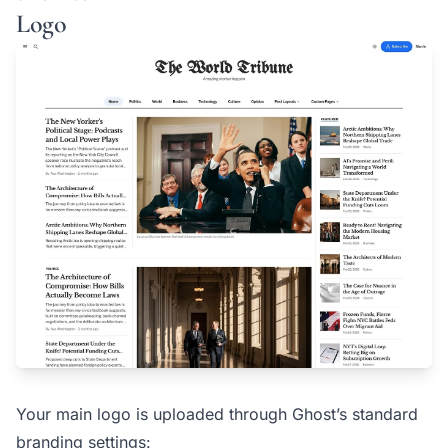
Logo
Your main logo is uploaded through Ghost’s standard
branding settings: