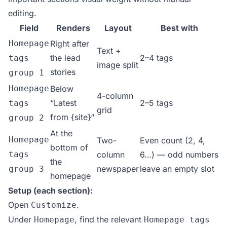
editing.
Field
Renders
Layout
Best with
Homepage
Right after
Text +
the lead
2–4 tags
tags
image split
stories
group 1
Homepage
Below
4-column
“Latest
2–5 tags
tags
grid
from {site}“
group 2
At the
Homepage
Two-
Even count (2, 4,
bottom of
tags
column
6…) — odd numbers
the
newspaper
leave an empty slot
group 3
homepage
Setup (each section):
Open
.
Customize
Under
, find the relevant
Homepage
Homepage tags