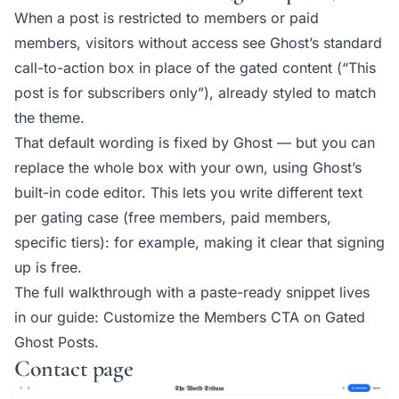
When a post is restricted to members or paid
members, visitors without access see Ghost’s standard
call-to-action box in place of the gated content (“This
post is for subscribers only”), already styled to match
the theme.
That default wording is fixed by Ghost — but you can
replace the whole box with your own, using Ghost’s
built-in code editor. This lets you write different text
per gating case (free members, paid members,
specific tiers): for example, making it clear that signing
up is free.
The full walkthrough with a paste-ready snippet lives
in our guide:
Customize the Members CTA on Gated
Ghost Posts
.
Contact page