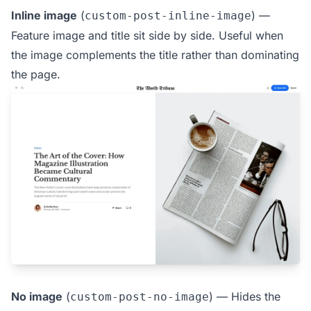
Inline image
(
) —
custom-post-inline-image
Feature image and title sit side by side. Useful when
the image complements the title rather than dominating
the page.
No image
(
) — Hides the
custom-post-no-image