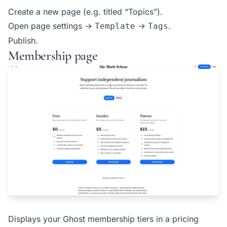
Create a new page (e.g. titled “Topics”).
Open page settings →
→
.
Template
Tags
Publish.
Membership page
Displays your Ghost membership tiers in a pricing