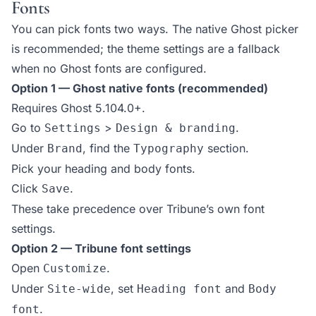
Fonts
You can pick fonts two ways. The native Ghost picker
is recommended; the theme settings are a fallback
when no Ghost fonts are configured.
Option 1 — Ghost native fonts (recommended)
Requires Ghost 5.104.0+.
Go to
>
.
Settings
Design & branding
Under
, find the
section.
Brand
Typography
Pick your heading and body fonts.
Click
.
Save
These take precedence over Tribune’s own font
settings.
Option 2 — Tribune font settings
Open
.
Customize
Under
, set
and
Site-wide
Heading font
Body
.
font