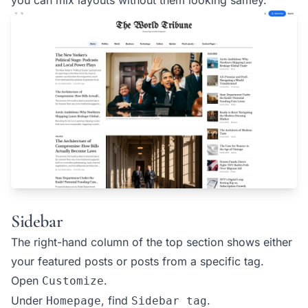
Sidebar
The right-hand column of the top section shows either
your featured posts or posts from a specific tag.
Open
.
Customize
Under
, find
.
Homepage
Sidebar tag