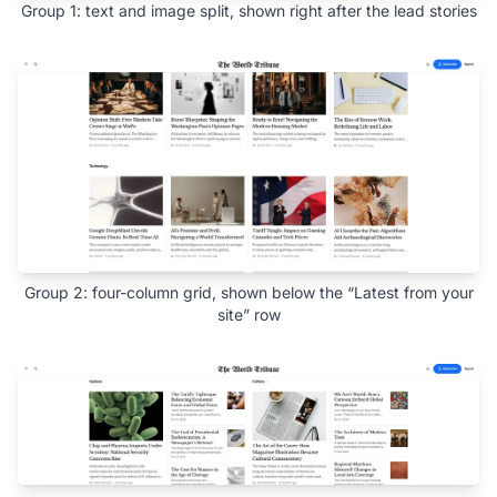
Group 1: text and image split, shown right after the lead stories
Group 2: four-column grid, shown below the “Latest from your
site” row