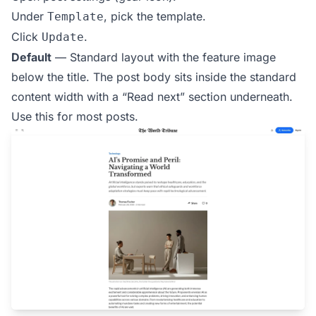
Under
, pick the template.
Template
Click
.
Update
Default
— Standard layout with the feature image
below the title. The post body sits inside the standard
content width with a “Read next” section underneath.
Use this for most posts.