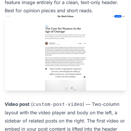
feature image entirely for a clean, text-only header.
Best for opinion pieces and short reads.
Video post
(
) — Two-column
custom-post-video
layout with the video player and body on the left, a
sidebar of related posts on the right. The first video or
embed in your post content is lifted into the header