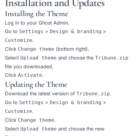
Installation and Updates
Installing the Theme
Log in to your Ghost Admin.
Go to
>
>
Settings
Design & branding
.
Customize
Click
(bottom right).
Change theme
Select
and choose the
Upload theme
Tribune.zip
file you downloaded.
Click
.
Activate
Updating the Theme
Download the latest version of
.
Tribune.zip
Go to
>
>
Settings
Design & branding
.
Customize
Click
.
Change theme
Select
and choose the new
Upload theme