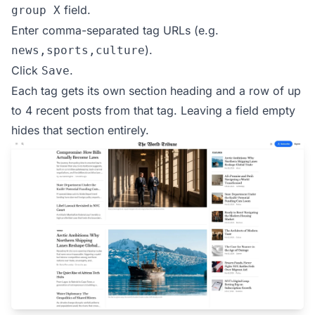
field.
group X
Enter comma-separated tag URLs (e.g.
).
news,sports,culture
Click
.
Save
Each tag gets its own section heading and a row of up
to 4 recent posts from that tag. Leaving a field empty
hides that section entirely.