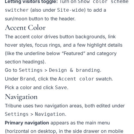
Letting visitors toggle:
Turn on
Show color scheme
(also under
) to add a
switcher
Site-wide
sun/moon button to the header.
Accent Color
The accent color drives button backgrounds, link
hover styles, focus rings, and a few highlight details
(like the underline below “Featured” and category
section headings).
Go to
>
.
Settings
Design & branding
Under
, click the
swatch.
Brand
Accent color
Pick a color and click
.
Save
Navigation
Tribune uses two navigation areas, both edited under
>
.
Settings
Navigation
Primary navigation
appears as the main menu
(horizontal on desktop, in the side drawer on mobile