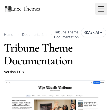
Luxe Themes
Tribune Theme
Ask AI
Home
Documentation
Documentation
Tribune Theme
Documentation
Version 1.0.x