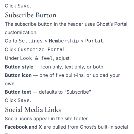
Click
.
Save
Subscribe Button
The subscribe button in the header uses Ghost’s Portal
customization:
Go to
>
>
.
Settings
Membership
Portal
Click
.
Customize Portal
Under
, adjust:
Look & feel
Button style
— icon only, text only, or both
Button icon
— one of five built-ins, or upload your
own
Button text
— defaults to “Subscribe”
Click
.
Save
Social Media Links
Social icons appear in the site footer.
Facebook and X
are pulled from Ghost’s built-in social