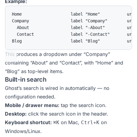
Example:
Home                    label "Home"           url 
Company                 label "Company"        url 
About                 label "-About"         url 
Contact               label "-Contact"       url 
Blog                    label "Blog"           url 
This produces a dropdown under “Company”
containing “About” and “Contact”, with “Home” and
“Blog” as top-level items.
Built-in search
Ghost’s search is wired in automatically — no
configuration needed.
Mobile / drawer menu:
tap the search icon.
Desktop:
click the search icon in the header.
Keyboard shortcut:
on Mac,
on
⌘K
Ctrl+K
Windows/Linux.