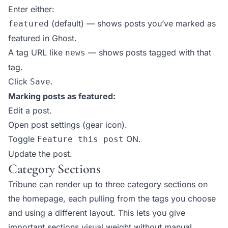
Enter either:
(default) — shows posts you’ve marked as
featured
featured in Ghost.
A tag URL like
— shows posts tagged with that
news
tag.
Click
.
Save
Marking posts as featured:
Edit a post.
Open post settings (gear icon).
Toggle
ON.
Feature this post
Update the post.
Category Sections
Tribune can render up to three category sections on
the homepage, each pulling from the tags you choose
and using a different layout. This lets you give
important sections visual weight without manual