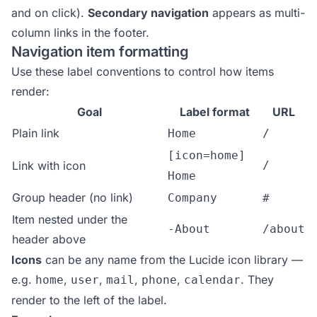
and on click).
Secondary navigation
appears as multi-
column links in the footer.
Navigation item formatting
Use these label conventions to control how items
render:
Goal
Label format
URL
Plain link
Home
/
[icon=home]
Link with icon
/
Home
Group header (no link)
Company
#
Item nested under the
-About
/about
header above
Icons
can be any name from the
Lucide icon library
—
e.g.
,
,
,
,
. They
home
user
mail
phone
calendar
render to the left of the label.