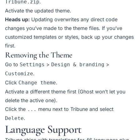
.
Tribune.zip
Activate the updated theme.
Heads up:
Updating overwrites any direct code
changes you’ve made to the theme files. If you’ve
customized templates or styles, back up your changes
first.
Removing the Theme
Go to
>
>
Settings
Design & branding
.
Customize
Click
.
Change theme
Activate a different theme first (Ghost won’t let you
delete the active one).
Click the
menu next to Tribune and select
...
.
Delete
Language Support
Tribune ships with translations for 46 languages plus