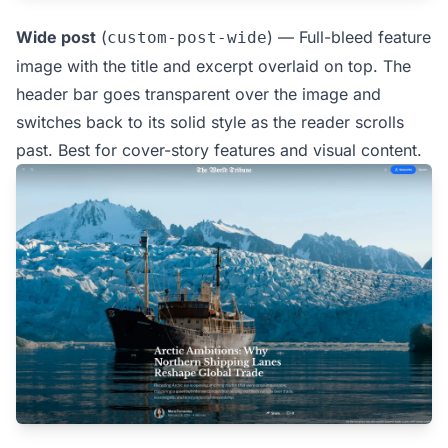
Wide post
(
) — Full-bleed feature
custom-post-wide
image with the title and excerpt overlaid on top. The
header bar goes transparent over the image and
switches back to its solid style as the reader scrolls
past. Best for cover-story features and visual content.