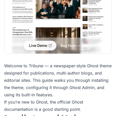
Live Demo
Buy Now — $89
Welcome to Tribune — a newspaper-style Ghost theme
designed for publications, multi-author blogs, and
editorial sites. This guide walks you through installing
the theme, configuring it through Ghost Admin, and
using its built-in features.
If you’re new to Ghost, the
official Ghost
documentation
is a good starting point.