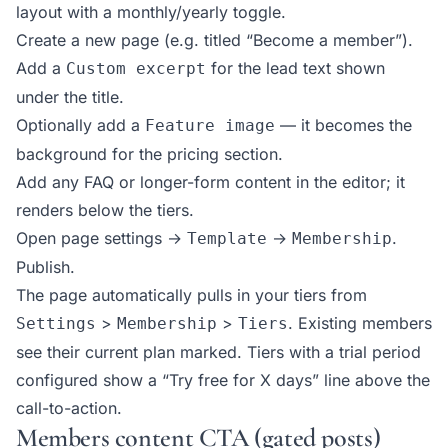
layout with a monthly/yearly toggle.
Create a new page (e.g. titled “Become a member”).
Add a
for the lead text shown
Custom excerpt
under the title.
Optionally add a
— it becomes the
Feature image
background for the pricing section.
Add any FAQ or longer-form content in the editor; it
renders below the tiers.
Open page settings →
→
.
Template
Membership
Publish.
The page automatically pulls in your tiers from
>
>
. Existing members
Settings
Membership
Tiers
see their current plan marked. Tiers with a trial period
configured show a “Try free for X days” line above the
call-to-action.
Members content CTA (gated posts)